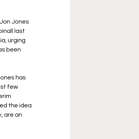
 Jon Jones 
nall last 
a, urging 
has been 
Jones has 
st few 
erim 
ed the idea 
, are an 