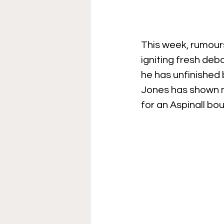
This week, rumour
igniting fresh de
he has unfinished 
Jones has shown m
for an Aspinall bo