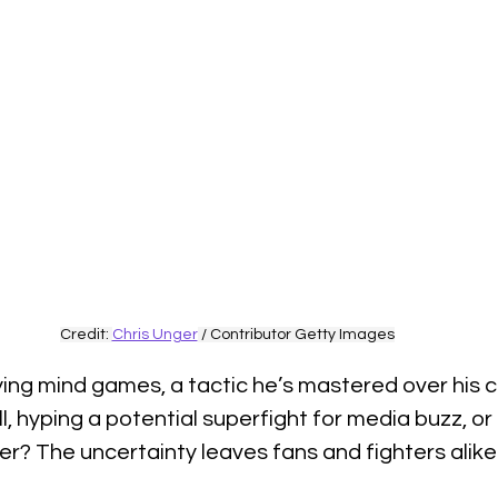
Credit: 
Chris Unger
 / Contributor Getty Images
ng mind games, a tactic he’s mastered over his ca
l, hyping a potential superfight for media buzz, or
? The uncertainty leaves fans and fighters alike