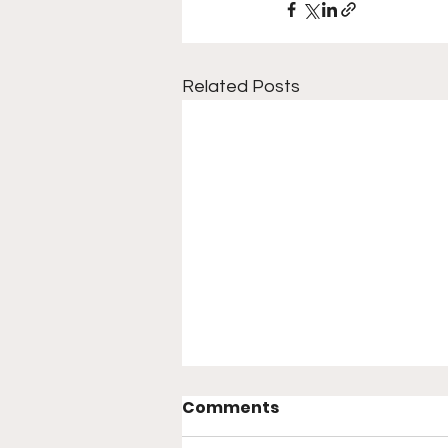
Related Posts
Noche UFC: Lopes vs.
Comments
Silva — Main Card