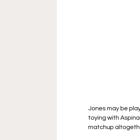
Jones may be playi
toying with Aspinal
matchup altogether