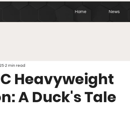
Home
News
025
2 min read
FC Heavyweight
on: A Duck's Tale