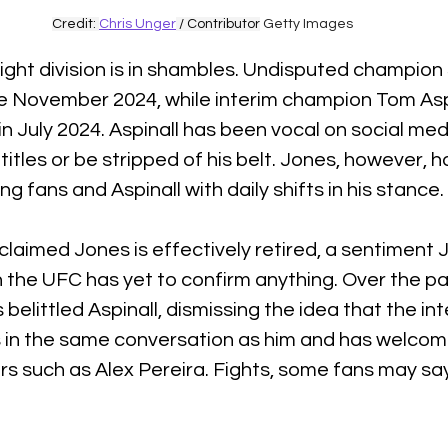
Credit: 
Chris Unger
 / Contributor
 Getty Images 
ht division is in shambles. Undisputed champion
e November 2024, while interim champion Tom Aspi
in July 2024. Aspinall has been vocal on social medi
titles or be stripped of his belt. Jones, however, 
ng fans and Aspinall with daily shifts in his stance. 
 claimed Jones is effectively retired, a sentiment 
 the UFC has yet to confirm anything. Over the pa
elittled Aspinall, dismissing the idea that the int
in the same conversation as him and has welcom
rs such as Alex Pereira. Fights, some fans may say