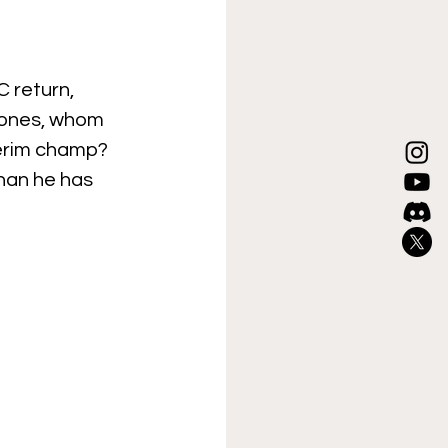
 return, 
Jones, whom 
terim champ? 
han he has 