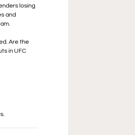
enders losing 
es and 
jam. 
ed. Are the 
ts in UFC 
s.