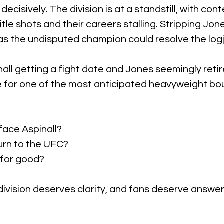
cisively. The division is at a standstill, with cont
itle shots and their careers stalling. Stripping Jon
as the undisputed champion could resolve the log
all getting a fight date and Jones seemingly retir
 for one of the most anticipated heavyweight bou
 face Aspinall?  
urn to the UFC?  
 for good?
ivision deserves clarity, and fans deserve answer