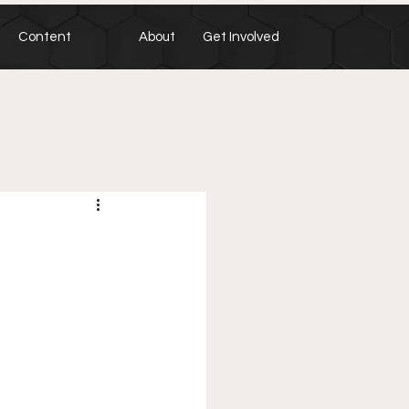
Content
About
Get Involved