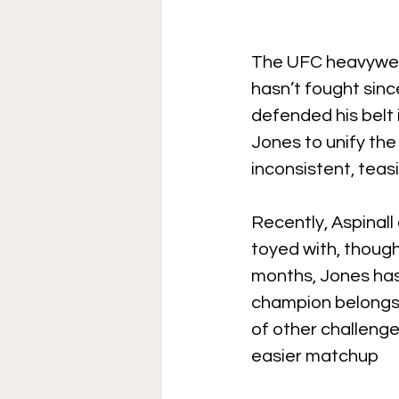
The UFC heavyweig
hasn’t fought sinc
defended his belt 
Jones to unify the 
inconsistent, teasi
Recently, Aspinall
toyed with, though
months, Jones has b
champion belongs 
of other challenge
easier matchup 