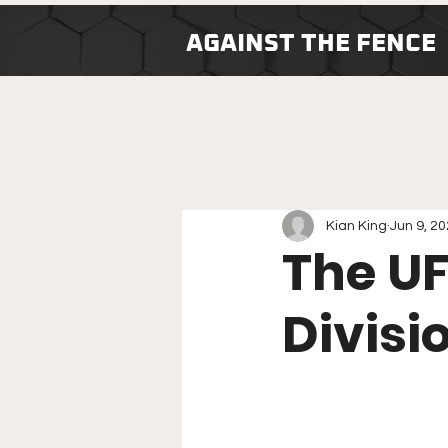
AGAINST THE FENCE
Kian King
Jun 9, 2
The U
Divisi