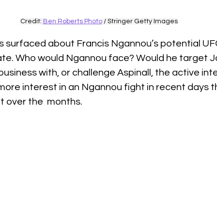
Credit: 
Ben Roberts Photo
 / Stringer Getty Images
s surfaced about Francis Ngannou’s potential UFC
bate. Who would Ngannou face? Would he target 
business with, or challenge Aspinall, the active in
ore interest in an Ngannou fight in recent days t
ut over the  months.