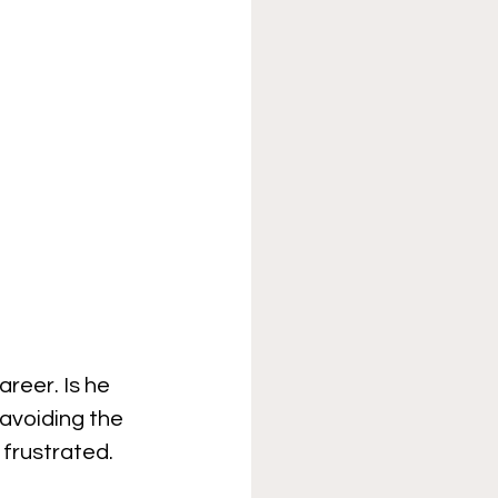
reer. Is he 
 avoiding the 
 frustrated.