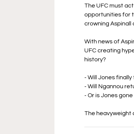
The UFC must act de
opportunities for t
crowning Aspinall 
With news of Aspin
UFC creating hype
history? 
- Will Jones finally
- Will Ngannou ret
- Or is Jones gone
The heavyweight d