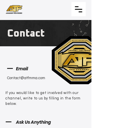
Contact
Email
Contact@atfmma.com
If you would like to get involved with our
channel, write to us by filling in the form
below.
Ask Us Anything