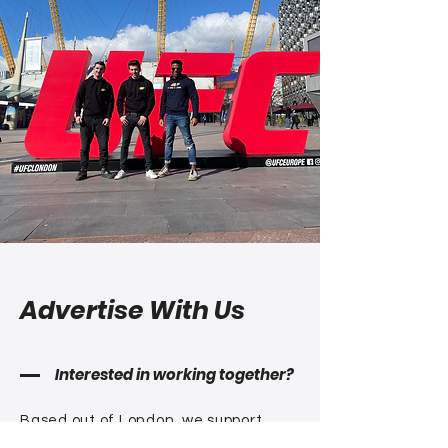
Advertise With Us
Interested in working together?
Based out of London, we support
fight fans all over the
world watching