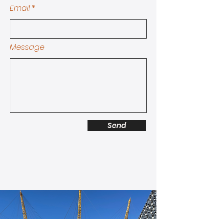
Email
Message
Send