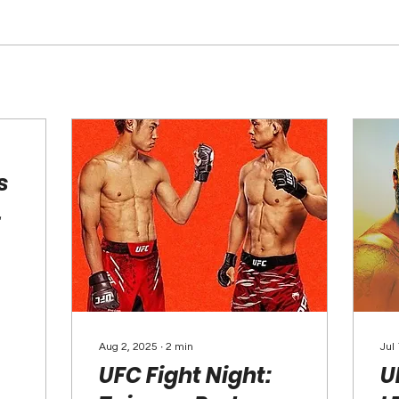
s
Aug 2, 2025
∙
2
min
Jul
UFC Fight Night:
U