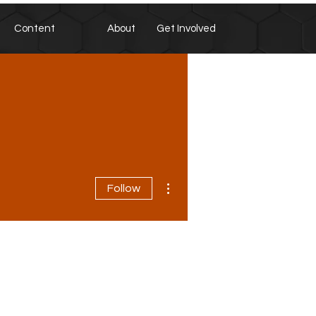
Content
About
Get Involved
More actions
Follow