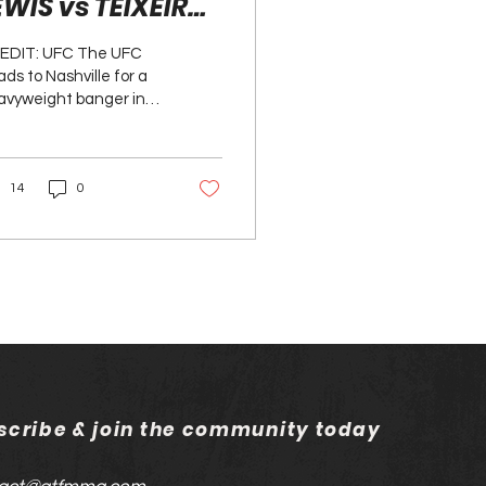
EWIS vs TEIXEIRA
REVIEW
EDIT: UFC The UFC
ds to Nashville for a
avyweight banger in
e main event, where
 KO king, Derrick
is, takes on the...
14
0
scribe & join the community today