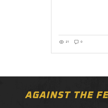
21
0
AGAINST THE F