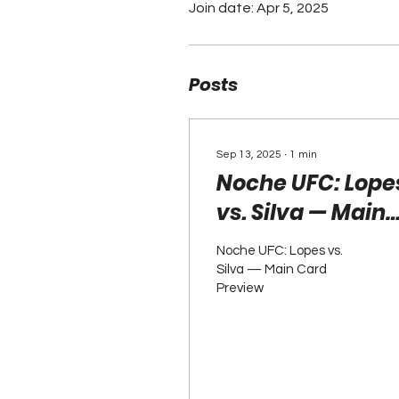
Join date: Apr 5, 2025
Posts
Sep 13, 2025
∙
1
min
Noche UFC: Lope
vs. Silva — Main
Card Preview
Noche UFC: Lopes vs.
Silva — Main Card
Preview