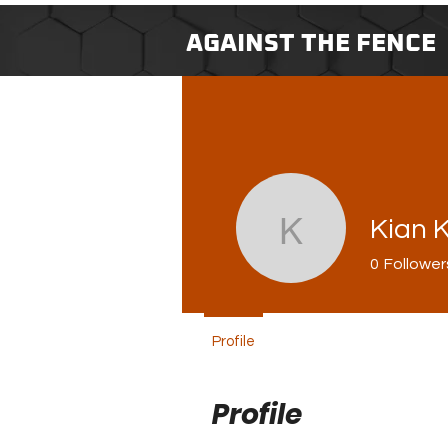
AGAINST THE FENCE
Kian 
Kian King
0
Follower
Profile
Profile