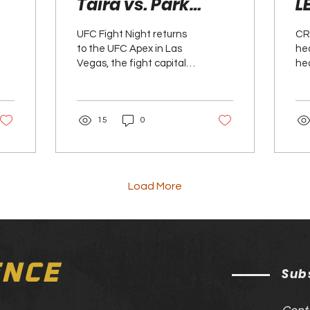
Taira vs. Park
L
Preview
P
UFC Fight Night returns
CR
to the UFC Apex in Las
hea
Vegas, the fight capital
he
of the world, delivering a
th
stacked main card
the
headlined by a...
Lew
15
0
Load More
ENCE
Sub