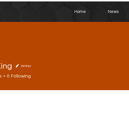
Home
News
King
Writer
s
0
Following