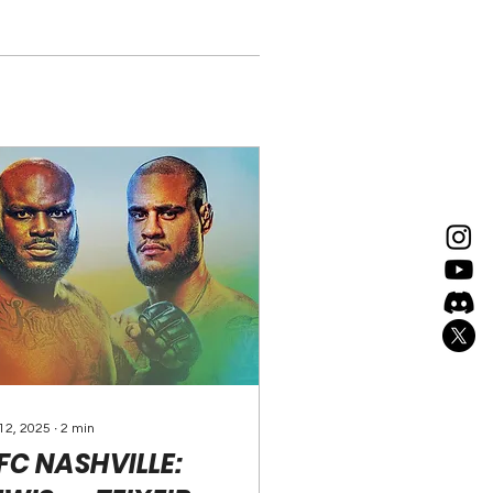
 12, 2025
∙
2
min
FC NASHVILLE: