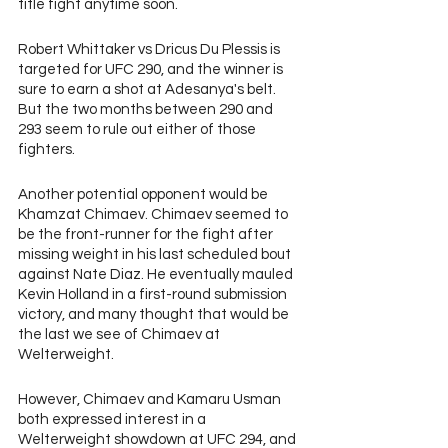
title fight anytime soon.
Robert Whittaker vs Dricus Du Plessis is 
targeted for UFC 290, and the winner is 
sure to earn a shot at Adesanya's belt. 
But the two months between 290 and 
293 seem to rule out either of those 
fighters.
Another potential opponent would be 
Khamzat Chimaev. Chimaev seemed to 
be the front-runner for the fight after 
missing weight in his last scheduled bout 
against Nate Diaz. He eventually mauled 
Kevin Holland in a first-round submission 
victory, and many thought that would be 
the last we see of Chimaev at 
Welterweight.
However, Chimaev and Kamaru Usman 
both expressed interest in a 
Welterweight showdown at UFC 294, and 