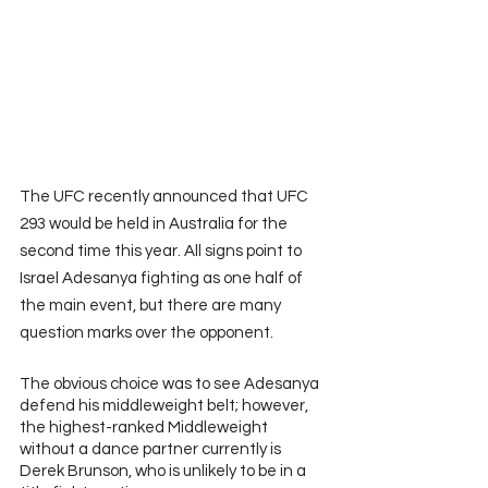
The UFC recently announced that UFC 
293 would be held in Australia for the 
second time this year. All signs point to 
Israel Adesanya fighting as one half of 
the main event, but there are many 
question marks over the opponent.
The obvious choice was to see Adesanya 
defend his middleweight belt; however, 
the highest-ranked Middleweight 
without a dance partner currently is 
Derek Brunson, who is unlikely to be in a 