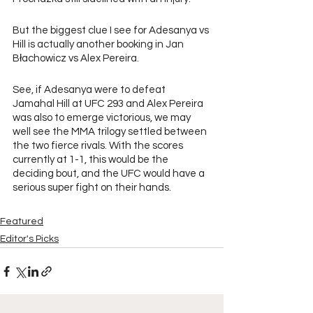
But the biggest clue I see for Adesanya vs 
Hill is actually another booking in Jan 
Błachowicz vs Alex Pereira.
See, if Adesanya were to defeat 
Jamahal Hill at UFC 293 and Alex Pereira 
was also to emerge victorious, we may 
well see the MMA trilogy settled between 
the two fierce rivals. With the scores 
currently at 1-1, this would be the 
deciding bout, and the UFC would have a 
serious super fight on their hands.
Featured
Editor's Picks