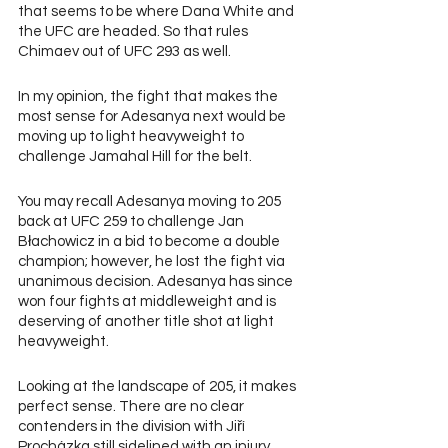
that seems to be where Dana White and 
the UFC are headed. So that rules 
Chimaev out of UFC 293 as well.
In my opinion, the fight that makes the 
most sense for Adesanya next would be 
moving up to light heavyweight to 
challenge Jamahal Hill for the belt.
You may recall Adesanya moving to 205 
back at UFC 259 to challenge Jan 
Błachowicz in a bid to become a double 
champion; however, he lost the fight via 
unanimous decision. Adesanya has since 
won four fights at middleweight and is 
deserving of another title shot at light 
heavyweight.
Looking at the landscape of 205, it makes 
perfect sense. There are no clear 
contenders in the division with Jiří 
Procházka still sidelined with an injury.