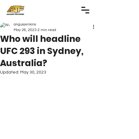
angusjenkins
May 26, 2023
2 min read
Who will headline
UFC 293 in Sydney,
Australia?
Updated:
May 30, 2023