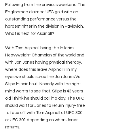
Following from the previous weekend The 
Englishman claimed UFC gold with an 
outstanding performance versus the 
hardest hitter in the division in Pavlovich. 
What is next for Aspinall?
With Tom Aspinall being the Interim 
Heavyweight Champion of the world and 
with Jon Jones having physical therapy, 
where does this leave Aspinall? In my 
eyes we should scrap the Jon Jones Vs 
Stipe Miocic bout. Nobody with the right 
mind wants to see that. Stipe is 43 years 
old i think he should call it a day. The UFC 
should wait for Jones to return injury-free 
to face off with Tom Aspinall at UFC 300 
or UFC 301 depending on when Jones 
returns.