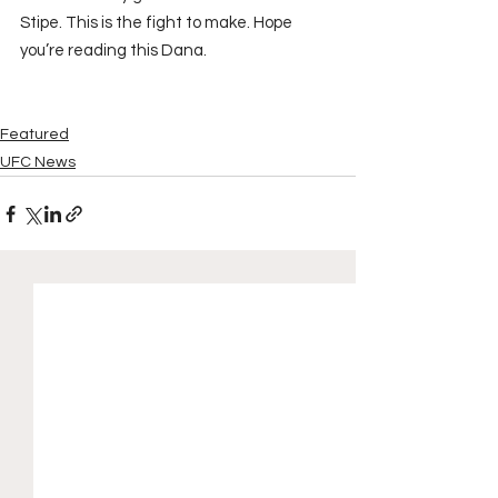
Stipe. This is the fight to make. Hope 
you’re reading this Dana.
Featured
UFC News