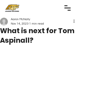
Aaron McNally
Nov 14, 2023
1 min read
What is next for Tom
Aspinall?