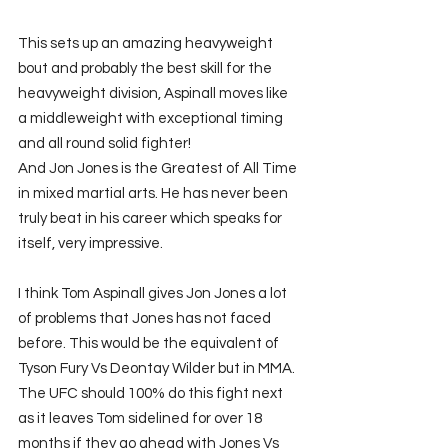
This sets up an amazing heavyweight 
bout and probably the best skill for the 
heavyweight division, Aspinall moves like 
a middleweight with exceptional timing 
and all round solid fighter!
And Jon Jones is the Greatest of All Time 
in mixed martial arts. He has never been 
truly beat in his career which speaks for 
itself, very impressive. 
I think Tom Aspinall gives Jon Jones a lot 
of problems that Jones has not faced 
before. This would be the equivalent of 
Tyson Fury Vs Deontay Wilder but in MMA. 
The UFC should 100% do this fight next 
as it leaves Tom sidelined for over 18 
months if they go ahead with Jones Vs 