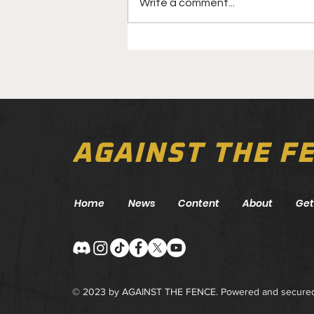
Write a comment...
UFC Fight Night: Taira vs.
Park Preview
AGAINST THE F
Home
News
Content
About
Get
© 2023 by AGAINST THE FENCE. Powered and secure