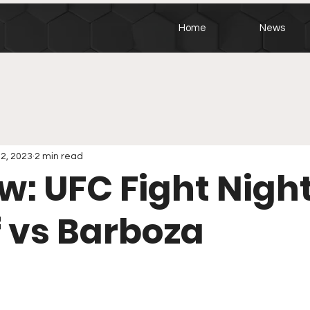
Home
News
12, 2023
2 min read
w: UFC Fight Night
 vs Barboza