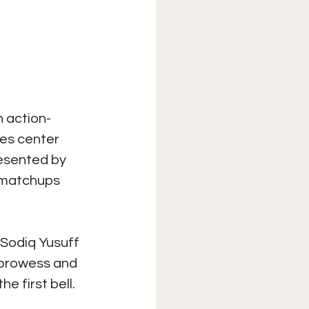
n action-
es center 
resented by 
 matchups 
Sodiq Yusuff 
 prowess and 
e first bell.