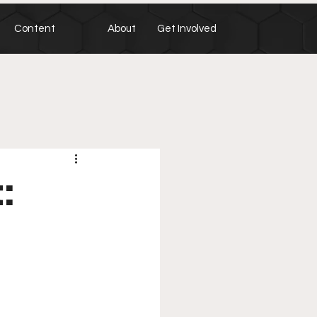
Content
About
Get Involved
: