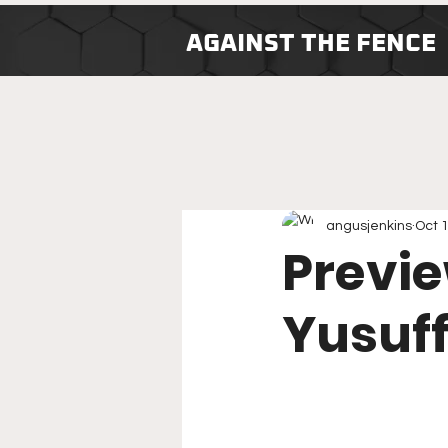
AGAINST THE FENCE
angusjenkins
Oct 
Previe
Yusuff