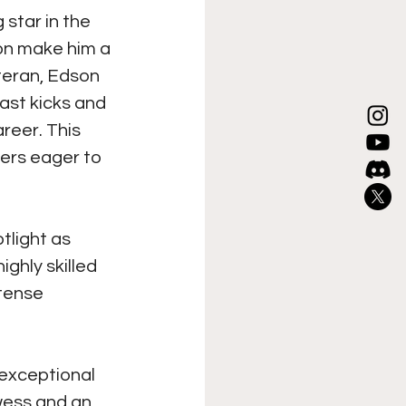
 star in the 
on make him a 
teran, Edson 
ast kicks and 
reer. This 
ters eager to 
tlight as 
ghly skilled 
tense 
 exceptional 
wess and an 