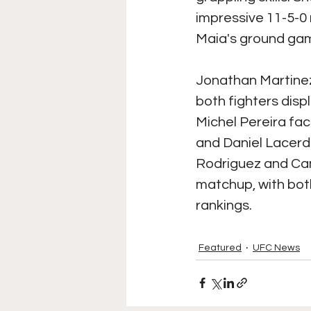
impressive 11-5-0
Maia's ground game
Jonathan Martinez
both fighters disp
Michel Pereira fac
and Daniel Lacerda 
Rodriguez and Cam
matchup, with both
rankings.
Featured
UFC News