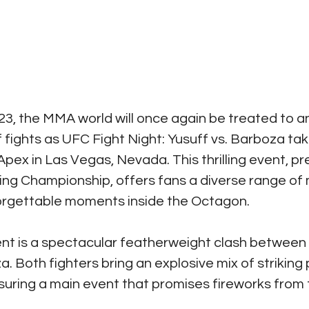
3, the MMA world will once again be treated to a
fights as UFC Fight Night: Yusuff vs. Barboza tak
pex in Las Vegas, Nevada. This thrilling event, p
ting Championship, offers fans a diverse range of
orgettable moments inside the Octagon.
ent is a spectacular featherweight clash between 
 Both fighters bring an explosive mix of striking
nsuring a main event that promises fireworks from th