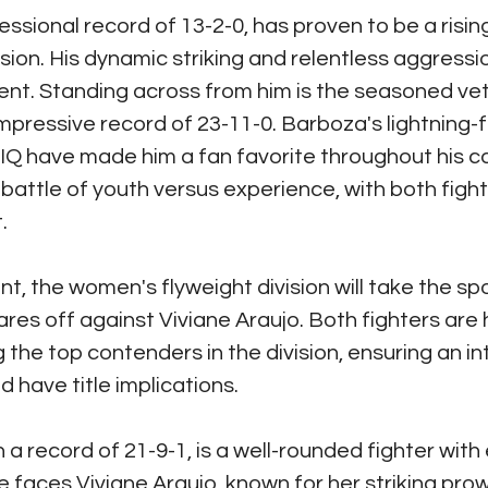
essional record of 13-2-0, has proven to be a rising
sion. His dynamic striking and relentless aggressi
nt. Standing across from him is the seasoned ve
mpressive record of 23-11-0. Barboza's lightning-f
IQ have made him a fan favorite throughout his ca
a battle of youth versus experience, with both figh
.
t, the women's flyweight division will take the spo
es off against Viviane Araujo. Both fighters are hi
he top contenders in the division, ensuring an in
 have title implications.
 a record of 21-9-1, is a well-rounded fighter with
She faces Viviane Araujo, known for her striking pro