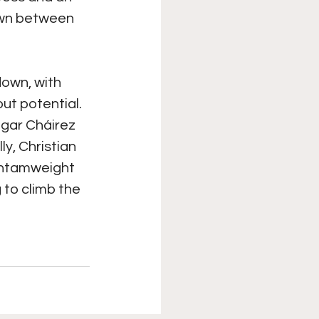
own between 
own, with 
ut potential. 
dgar Cháirez 
ly, Christian 
antamweight 
to climb the 