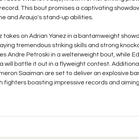
 record. This bout promises a captivating showd
 and Araujo's stand-up abilities.
 takes on Adrian Yanez in a bantamweight showd
laying tremendous striking skills and strong knocko
es Andre Petroski in a welterweight bout, while E
will battle it out in a flyweight contest. Additional
eron Saaiman are set to deliver an explosive b
 fighters boasting impressive records and aiming 