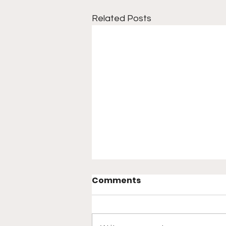
Related Posts
Comments