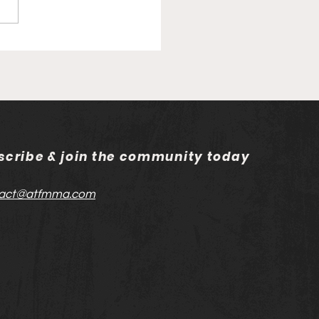
 London: Media Day
scribe & join the community today
act@atfmma.com