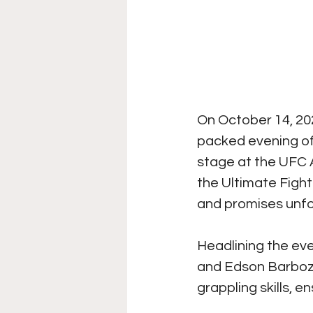
On October 14, 202
packed evening of 
stage at the UFC A
the Ultimate Figh
and promises unf
Headlining the ev
and Edson Barboza.
grappling skills, e