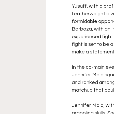
Yusuff, with a prof
featherweight divi
formidable oppone
Barboza, with an i
experienced fight 
fight is set to be 
make a statement
In the co-main even
Jennifer Maia squar
and ranked among t
matchup that could
Jennifer Maia, with
grappling skills. 