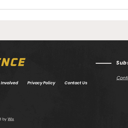
UFC
UFC 317: Topuria vs.
Oliveira Preview
ENCE
Sub
Cont
 Involved
Privacy Policy
Contact Us
d by
Wix