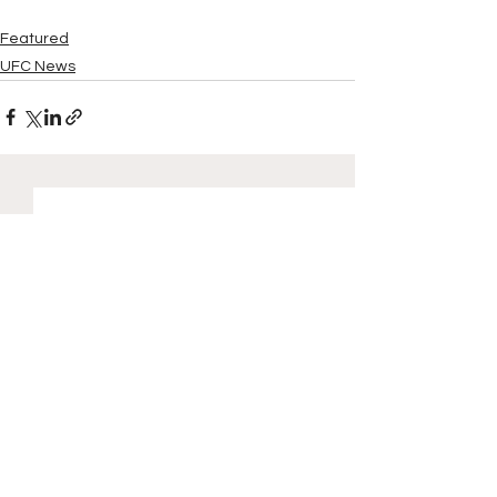
Featured
UFC News