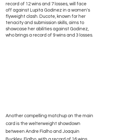
record of 12 wins and 7 losses, will face 
off against Lupita Godinez in a women's 
flyweight clash. Ducote, known for her 
tenacity and submission skills, aims to 
showcase her abilities against Godinez, 
who brings a record of 9 wins and 3 losses. 
Another compelling matchup on the main 
card is the welterweight showdown 
between Andre Fialho and Joaquin 
Buckley. Fialho, with a record of 16 wins 