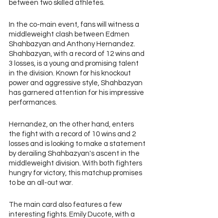
between two skilled athletes.
In the co-main event, fans will witness a 
middleweight clash between Edmen 
Shahbazyan and Anthony Hernandez. 
Shahbazyan, with a record of 12 wins and 
3 losses, is a young and promising talent 
in the division. Known for his knockout 
power and aggressive style, Shahbazyan 
has garnered attention for his impressive 
performances. 
Hernandez, on the other hand, enters 
the fight with a record of 10 wins and 2 
losses and is looking to make a statement 
by derailing Shahbazyan's ascent in the 
middleweight division. With both fighters 
hungry for victory, this matchup promises 
to be an all-out war.
The main card also features a few 
interesting fights. Emily Ducote, with a 