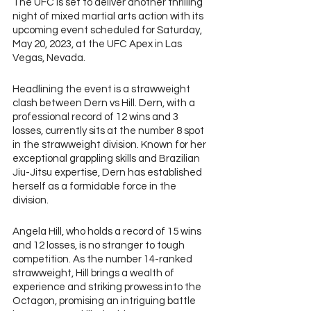
The UFC is set to deliver another thrilling 
night of mixed martial arts action with its 
upcoming event scheduled for Saturday, 
May 20, 2023, at the UFC Apex in Las 
Vegas, Nevada. 
Headlining the event is a strawweight 
clash between Dern vs Hill. Dern, with a 
professional record of 12 wins and 3 
losses, currently sits at the number 8 spot 
in the strawweight division. Known for her 
exceptional grappling skills and Brazilian 
Jiu-Jitsu expertise, Dern has established 
herself as a formidable force in the 
division. 
Angela Hill, who holds a record of 15 wins 
and 12 losses, is no stranger to tough 
competition. As the number 14-ranked 
strawweight, Hill brings a wealth of 
experience and striking prowess into the 
Octagon, promising an intriguing battle 