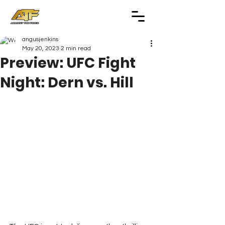
angusjenkins
May 20, 2023
2 min read
Preview: UFC Fight
Night: Dern vs. Hill