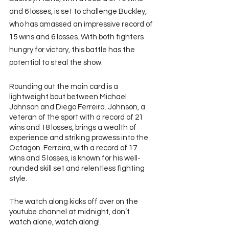
and 6 losses, is set to challenge Buckley, 
who has amassed an impressive record of 
15 wins and 6 losses. With both fighters 
hungry for victory, this battle has the 
potential to steal the show.
Rounding out the main card is a 
lightweight bout between Michael 
Johnson and Diego Ferreira. Johnson, a 
veteran of the sport with a record of 21 
wins and 18 losses, brings a wealth of 
experience and striking prowess into the 
Octagon. Ferreira, with a record of 17 
wins and 5 losses, is known for his well-
rounded skill set and relentless fighting 
style.
The watch along kicks off over on the 
youtube channel at midnight, don’t 
watch alone, watch along!