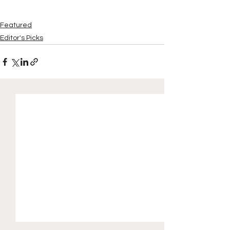
Featured
Editor's Picks