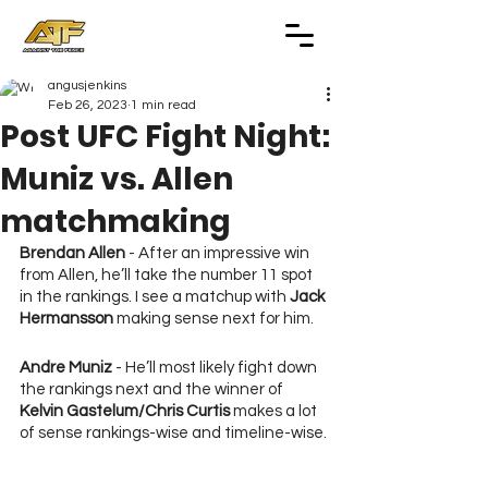
angusjenkins
Feb 26, 2023
1 min read
Post UFC Fight Night:
Muniz vs. Allen
matchmaking
Brendan Allen
 - After an impressive win 
from Allen, he’ll take the number 11 spot 
in the rankings. I see a matchup with 
Jack 
Hermansson
 making sense next for him.
Andre Muniz
 - He’ll most likely fight down 
the rankings next and the winner of 
Kelvin Gastelum/Chris Curtis
 makes a lot 
of sense rankings-wise and timeline-wise.