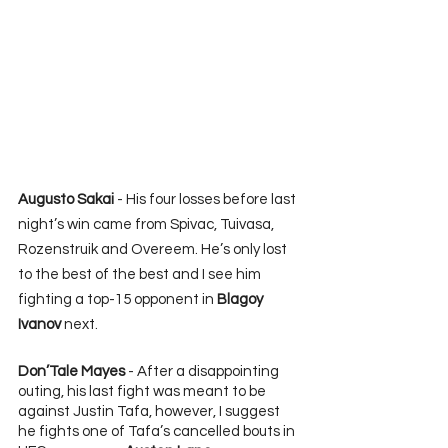
Augusto Sakai
 - His four losses before last 
night’s win came from Spivac, Tuivasa, 
Rozenstruik and Overeem. He’s only lost 
to the best of the best and I see him 
fighting a top-15 opponent in 
Blagoy 
Ivanov
 next.
Don’Tale Mayes
 - After a disappointing 
outing, his last fight was meant to be 
against Justin Tafa, however, I suggest 
he fights one of Tafa’s cancelled bouts in 