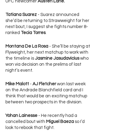
UFC newcomer 
Austen Lane.
Tatiana Suarez
 - Suarez announced 
she’d be returning to Strawweight for her 
next bout, I suggest she fights number 8-
ranked 
Tecia Torres
.
Montana De La Rosa
 - She’ll be staying at 
Flyweight, her next matchup to work with 
the timeline is 
Jasmine Jasudavicius
 who 
won via decision on the prelims of last 
night’s event.
Mike Malott
 - 
AJ Fletcher 
won last week 
on the Andrade Blanchfield card and I 
think that would be an exciting matchup 
between two prospects in the division.
Yohan Lainesse
 - He recently had a 
cancelled bout with 
Miguel Baeza
 so I’d 
look to rebook that fight.